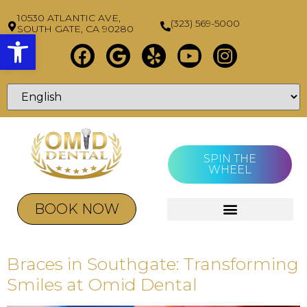
10530 ATLANTIC AVE,
(323) 569-5000
SOUTH GATE, CA 90280
Open toolbar
SPIN THE
WHEEL
BOOK NOW
Braces in Southgate: Transforming
Smiles at Omid Dental