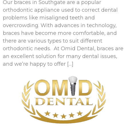
Our braces in Southgate are a popular
orthodontic appliance used to correct dental
problems like misaligned teeth and
overcrowding. With advances in technology,
braces have become more comfortable, and
there are various types to suit different
orthodontic needs. At Omid Dental, braces are
an excellent solution for many dental issues,
and we’re happy to offer […]