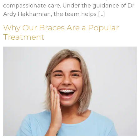
compassionate care. Under the guidance of Dr.
Ardy Hakhamian, the team helps […]
Why Our Braces Are a Popular
Treatment