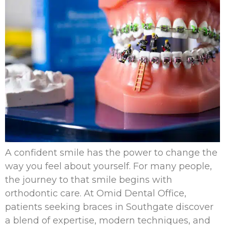
A confident smile has the power to change the
way you feel about yourself. For many people,
the journey to that smile begins with
orthodontic care. At Omid Dental Office,
patients seeking braces in Southgate discover
a blend of expertise, modern techniques, and