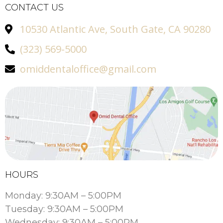
CONTACT US
10530 Atlantic Ave, South Gate, CA 90280
(323) 569-5000
omiddentaloffice@gmail.com
HOURS
Monday: 9:30AM – 5:00PM
Tuesday: 9:30AM – 5:00PM
Wednesday: 9:30AM – 5:00PM