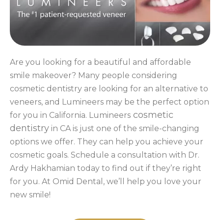
Are you looking for a beautiful and affordable
smile makeover? Many people considering
cosmetic dentistry are looking for an alternative to
veneers, and Lumineers may be the perfect option
cosmetic
for you in California. Lumineers
dentistry
in CA is just one of the smile-changing
options we offer. They can help you achieve your
cosmetic goals. Schedule a consultation with Dr.
Ardy Hakhamian today to find out if they’re right
for you. At Omid Dental, we’ll help you love your
new smile!