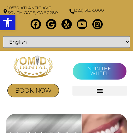
10530 ATLANTIC AVE,
(323) 569-5000
SOUTH GATE, CA 90280
Open toolbar
SPIN THE
WHEEL
BOOK NOW