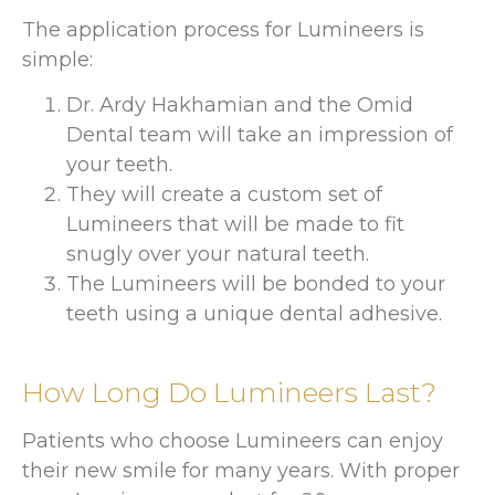
The application process for Lumineers is
simple:
Dr. Ardy Hakhamian and the Omid
Dental team will take an impression of
your teeth.
They will create a custom set of
Lumineers that will be made to fit
snugly over your natural teeth.
The Lumineers will be bonded to your
teeth using a unique dental adhesive.
How Long Do Lumineers Last?
Patients who choose Lumineers can enjoy
their new smile for many years. With proper