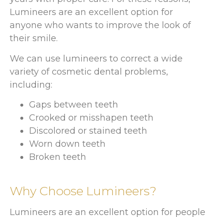
Lumineers are an excellent option for
anyone who wants to improve the look of
their smile.
We can use lumineers to correct a wide
variety of cosmetic dental problems,
including:
Gaps between teeth
Crooked or misshapen teeth
Discolored or stained teeth
Worn down teeth
Broken teeth
Why Choose Lumineers?
Lumineers are an excellent option for people