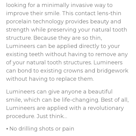
looking for a minimally invasive way to
improve their smile. This contact lens-thin
porcelain technology provides beauty and
strength while preserving your natural tooth
structure. Because they are so thin,
Lumineers can be applied directly to your
existing teeth without having to remove any
of your natural tooth structures. Lumineers
can bond to existing crowns and bridgework
without having to replace them.
Lumineers can give anyone a beautiful
smile, which can be life-changing. Best of all,
Lumineers are applied with a revolutionary
procedure. Just think…
⦁ No drilling shots or pain