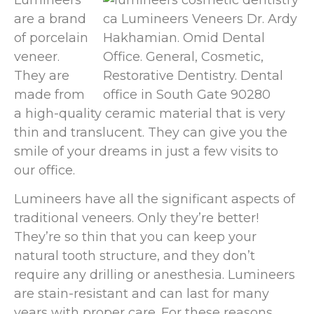
are a brand
of porcelain
veneer.
They are
made from
a high-quality ceramic material that is very
thin and translucent. They can give you the
smile of your dreams in just a few visits to
our office.
Lumineers have all the significant aspects of
traditional veneers. Only they’re better!
They’re so thin that you can keep your
natural tooth structure, and they don’t
require any drilling or anesthesia. Lumineers
are stain-resistant and can last for many
years with proper care. For these reasons,