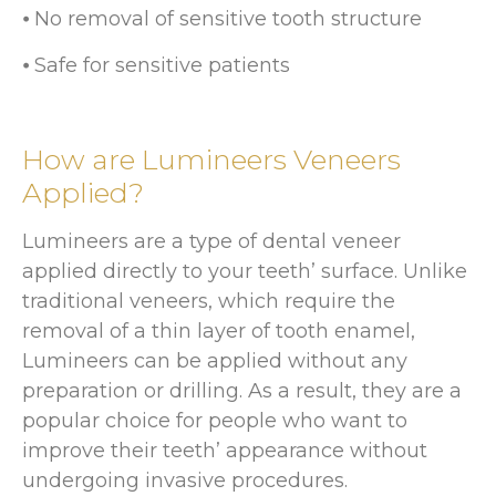
⦁ No removal of sensitive tooth structure
⦁ Safe for sensitive patients
How are Lumineers Veneers
Applied?
Lumineers are a type of dental veneer
applied directly to your teeth’ surface. Unlike
traditional veneers, which require the
removal of a thin layer of tooth enamel,
Lumineers can be applied without any
preparation or drilling. As a result, they are a
popular choice for people who want to
improve their teeth’ appearance without
undergoing invasive procedures.