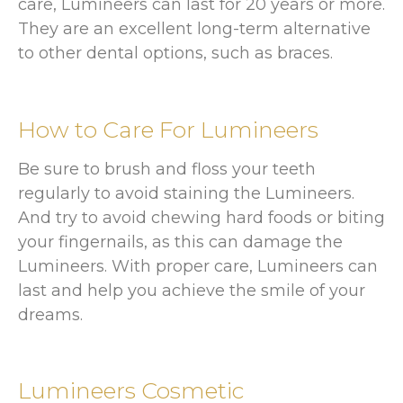
care, Lumineers can last for 20 years or more.
They are an excellent long-term alternative
to other dental options, such as braces.
How to Care For Lumineers
Be sure to brush and floss your teeth
regularly to avoid staining the Lumineers.
And try to avoid chewing hard foods or biting
your fingernails, as this can damage the
Lumineers. With proper care, Lumineers can
last and help you achieve the smile of your
dreams.
Lumineers Cosmetic