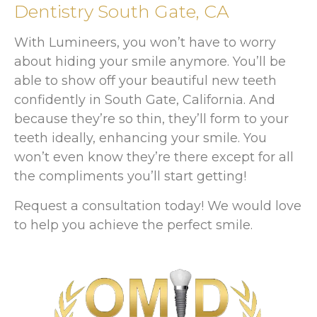
Dentistry South Gate, CA
With Lumineers, you won’t have to worry
about hiding your smile anymore. You’ll be
able to show off your beautiful new teeth
confidently in South Gate, California. And
because they’re so thin, they’ll form to your
teeth ideally, enhancing your smile. You
won’t even know they’re there except for all
the compliments you’ll start getting!
Request a consultation today! We would love
to help you achieve the perfect smile.