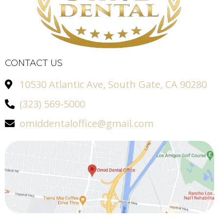
CONTACT US
10530 Atlantic Ave, South Gate, CA 90280
(323) 569-5000
omiddentaloffice@gmail.com