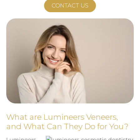
CONTACT US
What are Lumineers Veneers,
and What Can They Do for You?
Lumineers