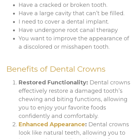
Have a cracked or broken tooth.
Have a large cavity that can’t be filled.
I need to cover a dental implant.
Have undergone root canal therapy
You want to improve the appearance of
a discolored or misshapen tooth.
Benefits of Dental Crowns
Restored Functionality:
Dental crowns
effectively restore a damaged tooth’s
chewing and biting functions, allowing
you to enjoy your favorite foods
confidently and comfortably.
Enhanced Appearance
:
Dental crowns
look like natural teeth, allowing you to