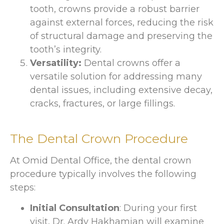
tooth, crowns provide a robust barrier
against external forces, reducing the risk
of structural damage and preserving the
tooth’s integrity.
Versatility:
Dental crowns offer a
versatile solution for addressing many
dental issues, including extensive decay,
cracks, fractures, or large fillings.
The Dental Crown Procedure
At Omid Dental Office, the dental crown
procedure typically involves the following
steps:
Initial Consultation
: During your first
visit, Dr. Ardy Hakhamian will examine