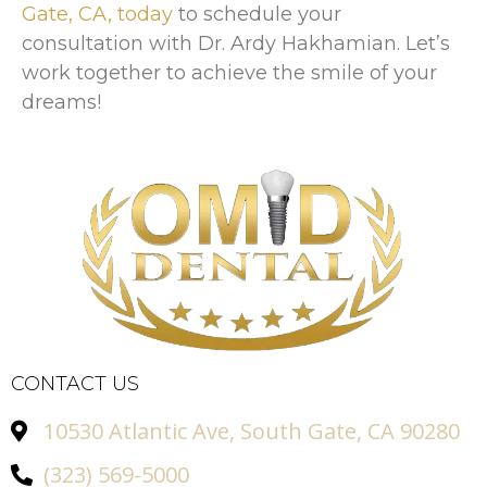
Gate, CA, today
to schedule your
consultation with Dr. Ardy Hakhamian. Let’s
work together to achieve the smile of your
dreams!
CONTACT US
10530 Atlantic Ave, South Gate, CA 90280
(323) 569-5000