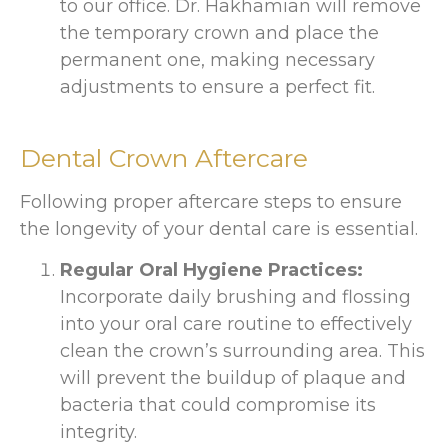
to our office. Dr. Hakhamian will remove
the temporary crown and place the
permanent one, making necessary
adjustments to ensure a perfect fit.
Dental Crown Aftercare
Following proper aftercare steps to ensure
the longevity of your dental care is essential.
Regular Oral Hygiene Practices:
Incorporate daily brushing and flossing
into your oral care routine to effectively
clean the crown’s surrounding area. This
will prevent the buildup of plaque and
bacteria that could compromise its
integrity.