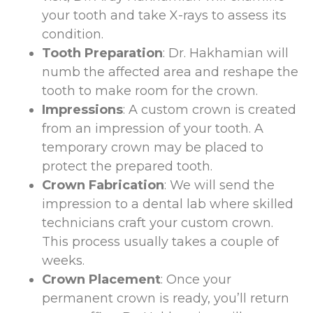
your tooth and take X-rays to assess its
condition.
Tooth Preparation
: Dr. Hakhamian will
numb the affected area and reshape the
tooth to make room for the crown.
Impressions
: A custom crown is created
from an impression of your tooth. A
temporary crown may be placed to
protect the prepared tooth.
Crown Fabrication
: We will send the
impression to a dental lab where skilled
technicians craft your custom crown.
This process usually takes a couple of
weeks.
Crown Placement
: Once your
permanent crown is ready, you’ll return