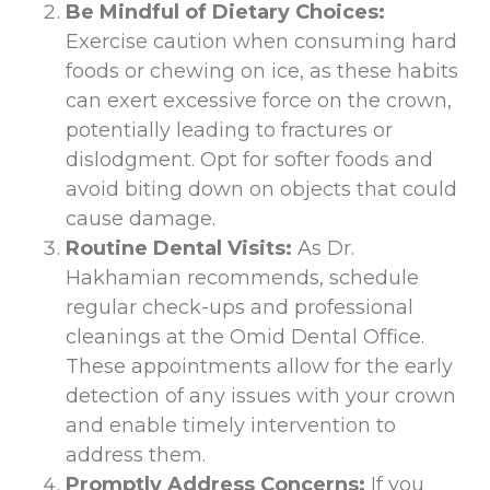
Be Mindful of Dietary Choices:
Exercise caution when consuming hard
foods or chewing on ice, as these habits
can exert excessive force on the crown,
potentially leading to fractures or
dislodgment. Opt for softer foods and
avoid biting down on objects that could
cause damage.
Routine Dental Visits:
As Dr.
Hakhamian recommends, schedule
regular check-ups and professional
cleanings at the Omid Dental Office.
These appointments allow for the early
detection of any issues with your crown
and enable timely intervention to
address them.
Promptly Address Concerns:
If you