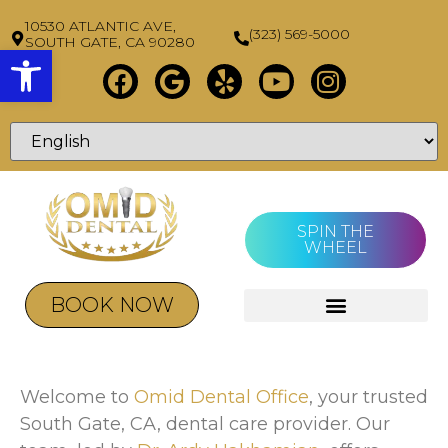
10530 ATLANTIC AVE,
(323) 569-5000
SOUTH GATE, CA 90280
Open toolbar
SPIN THE
WHEEL
BOOK NOW
Welcome to
Omid Dental Office
, your trusted
South Gate, CA, dental care provider. Our