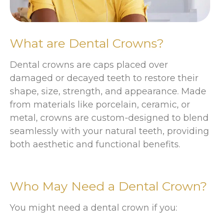
What are Dental Crowns?
Dental crowns are caps placed over
damaged or decayed teeth to restore their
shape, size, strength, and appearance. Made
from materials like porcelain, ceramic, or
metal, crowns are custom-designed to blend
seamlessly with your natural teeth, providing
both aesthetic and functional benefits.
Who May Need a Dental Crown?
You might need a dental crown if you: