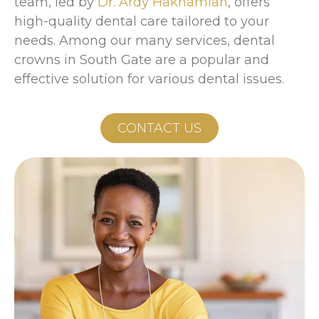
team, led by
Dr. Ardy Hakhamian
, offers
high-quality dental care tailored to your
needs. Among our many services, dental
crowns in South Gate are a popular and
effective solution for various dental issues.
CONTACT US