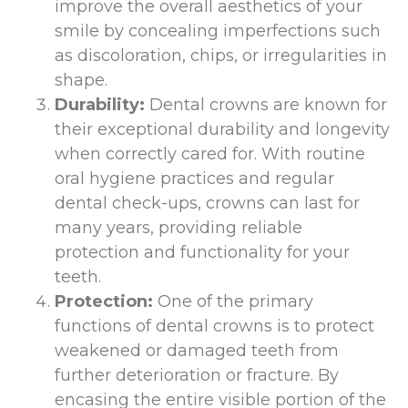
improve the overall aesthetics of your
smile by concealing imperfections such
as discoloration, chips, or irregularities in
shape.
Durability:
Dental crowns are known for
their exceptional durability and longevity
when correctly cared for. With routine
oral hygiene practices and regular
dental check-ups, crowns can last for
many years, providing reliable
protection and functionality for your
teeth.
Protection:
One of the primary
functions of dental crowns is to protect
weakened or damaged teeth from
further deterioration or fracture. By
encasing the entire visible portion of the