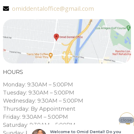
omiddentaloffice@gmail.com
HOURS
Monday: 9:30AM – 5:00PM
Tuesday: 9:30AM – 5:00PM
Wednesday: 9:30AM – 5:00PM
Thursday: By Appointment
Friday: 9:30AM – 5:00PM
close
Saturday: 9:30AM – 5:00PM
Welcome to Omid Dental! Do you
Sunday: By Appointment