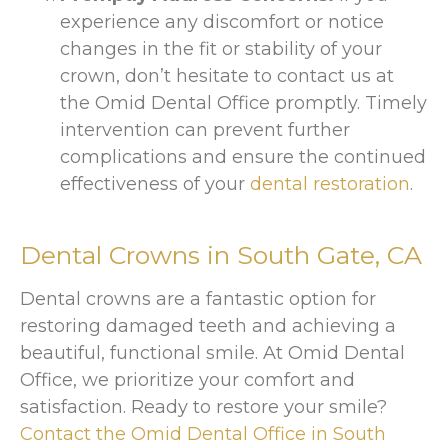
experience any discomfort or notice
changes in the fit or stability of your
crown, don’t hesitate to contact us at
the Omid Dental Office promptly. Timely
intervention can prevent further
complications and ensure the continued
effectiveness of your
dental restoration
.
Dental Crowns in
South Gate, CA
Dental crowns are a fantastic option for
restoring damaged teeth and achieving a
beautiful, functional smile. At Omid Dental
Office, we prioritize your comfort and
satisfaction. Ready to restore your smile?
Contact the Omid Dental Office in South