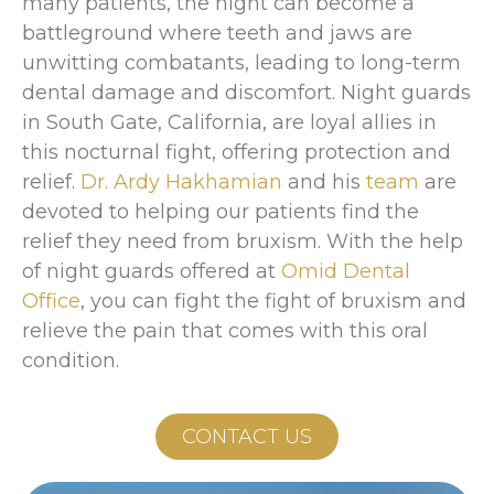
many patients, the night can become a
battleground where teeth and jaws are
unwitting combatants, leading to long-term
dental damage and discomfort. Night guards
in South Gate, California, are loyal allies in
this nocturnal fight, offering protection and
relief.
Dr. Ardy Hakhamian
and his
team
are
devoted to helping our patients find the
relief they need from bruxism. With the help
of night guards offered at
Omid Dental
Office
, you can fight the fight of bruxism and
relieve the pain that comes with this oral
condition.
CONTACT US