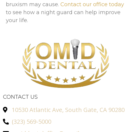
bruxism may cause.
Contact our office today
to see how a night guard can help improve
your life.
CONTACT US
10530 Atlantic Ave, South Gate, CA 90280
(323) 569-5000