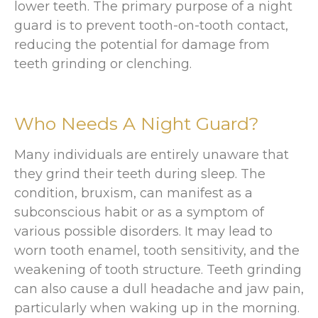
lower teeth. The primary purpose of a night
guard is to prevent tooth-on-tooth contact,
reducing the potential for damage from
teeth grinding or clenching.
Who Needs A Night Guard?
Many individuals are entirely unaware that
they grind their teeth during sleep. The
condition, bruxism, can manifest as a
subconscious habit or as a symptom of
various possible disorders. It may lead to
worn tooth enamel, tooth sensitivity, and the
weakening of tooth structure. Teeth grinding
can also cause a dull headache and jaw pain,
particularly when waking up in the morning.