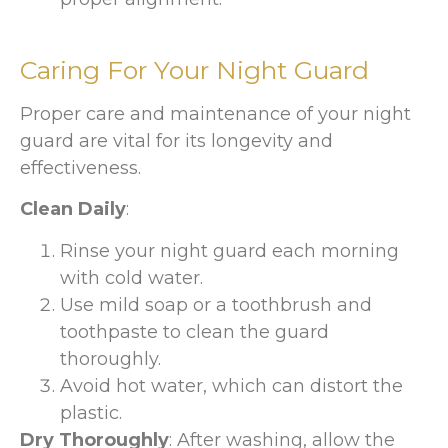
Caring For Your Night Guard
Proper care and maintenance of your night
guard are vital for its longevity and
effectiveness.
Clean Daily
:
Rinse your night guard each morning
with cold water.
Use mild soap or a toothbrush and
toothpaste to clean the guard
thoroughly.
Avoid hot water, which can distort the
plastic.
Dry Thoroughly
: After washing, allow the