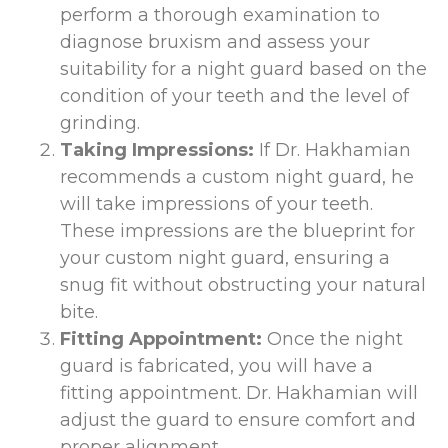
perform a thorough examination to
diagnose bruxism and assess your
suitability for a night guard based on the
condition of your teeth and the level of
grinding.
Taking Impressions:
If Dr. Hakhamian
recommends a custom night guard, he
will take impressions of your teeth.
These impressions are the blueprint for
your custom night guard, ensuring a
snug fit without obstructing your natural
bite.
Fitting Appointment:
Once the night
guard is fabricated, you will have a
fitting appointment. Dr. Hakhamian will
adjust the guard to ensure comfort and
proper alignment.