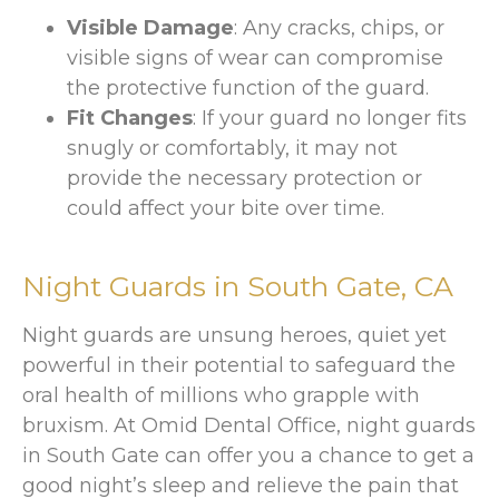
Visible Damage
: Any cracks, chips, or
visible signs of wear can compromise
the protective function of the guard.
Fit Changes
: If your guard no longer fits
snugly or comfortably, it may not
provide the necessary protection or
could affect your bite over time.
Night Guards in
South Gate, CA
Night guards are unsung heroes, quiet yet
powerful in their potential to safeguard the
oral health of millions who grapple with
bruxism. At Omid Dental Office, night guards
in South Gate can offer you a chance to get a
good night’s sleep and relieve the pain that