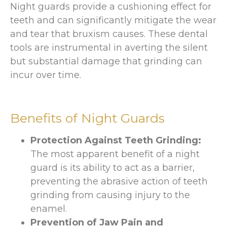
Night guards provide a cushioning effect for
teeth and can significantly mitigate the wear
and tear that bruxism causes. These dental
tools are instrumental in averting the silent
but substantial damage that grinding can
incur over time.
Benefits of Night Guards
Protection Against Teeth Grinding:
The most apparent benefit of a night
guard is its ability to act as a barrier,
preventing the abrasive action of teeth
grinding from causing injury to the
enamel.
Prevention of Jaw Pain and