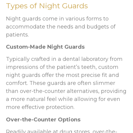
Types of Night Guards
Night guards come in various forms to
accommodate the needs and budgets of
patients.
Custom-Made Night Guards
Typically crafted in a dental laboratory from
impressions of the patient’s teeth, custom
night guards offer the most precise fit and
comfort. These guards are often slimmer
than over-the-counter alternatives, providing
a more natural feel while allowing for even
more effective protection.
Over-the-Counter Options
Readily available at drug stores, over-the-