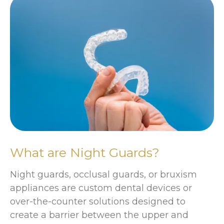
What are Night Guards?
Night guards, occlusal guards, or bruxism
appliances are custom dental devices or
over-the-counter solutions designed to
create a barrier between the upper and