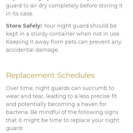
guard to air dry completely before storing it
in its case.
Store Safely:
Your night guard should be
kept in a sturdy container when not in use.
Keeping it away from pets can prevent any
accidental damage.
Replacement Schedules
Over time, night guards can succumb to
wear and tear, leading to a less precise fit
and potentially becoming a haven for
bacteria. Be mindful of the following signs
that it might be time to replace your night
guard: