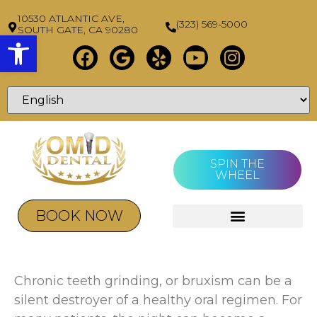
10530 ATLANTIC AVE,
(323) 569-5000
SOUTH GATE, CA 90280
Open toolbar
SPIN THE
WHEEL
BOOK NOW
Chronic teeth grinding, or bruxism can be a
silent destroyer of a healthy oral regimen. For