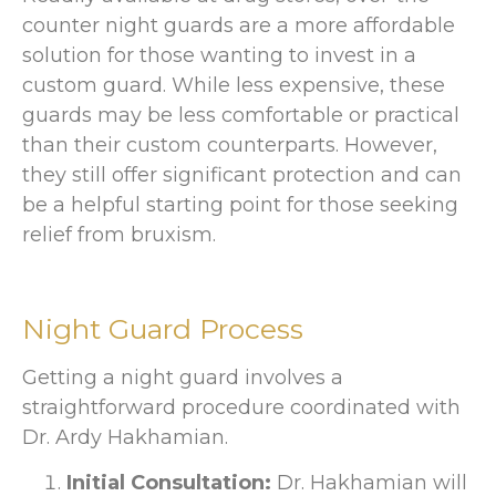
counter night guards are a more affordable
solution for those wanting to invest in a
custom guard. While less expensive, these
guards may be less comfortable or practical
than their custom counterparts. However,
they still offer significant protection and can
be a helpful starting point for those seeking
relief from bruxism.
Night Guard Process
Getting a night guard involves a
straightforward procedure coordinated with
Dr. Ardy Hakhamian.
Initial Consultation:
Dr. Hakhamian will