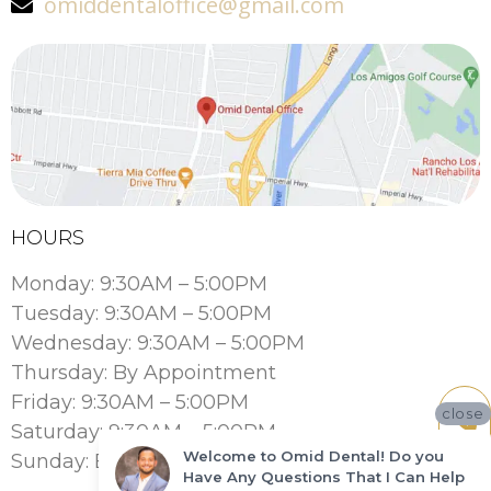
omiddentaloffice@gmail.com
HOURS
Monday: 9:30AM – 5:00PM
Tuesday: 9:30AM – 5:00PM
Wednesday: 9:30AM – 5:00PM
Thursday: By Appointment
Friday: 9:30AM – 5:00PM
close
Saturday: 9:30AM – 5:00PM
Welcome to Omid Dental! Do you
Sunday: By Appointment
Have Any Questions That I Can Help