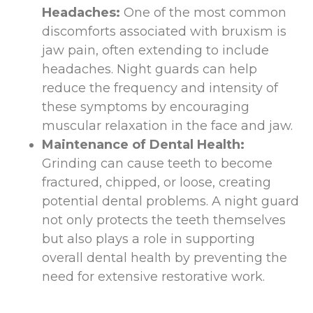
Headaches:
One of the most common
discomforts associated with bruxism is
jaw pain, often extending to include
headaches. Night guards can help
reduce the frequency and intensity of
these symptoms by encouraging
muscular relaxation in the face and jaw.
Maintenance of Dental Health:
Grinding can cause teeth to become
fractured, chipped, or loose, creating
potential dental problems. A night guard
not only protects the teeth themselves
but also plays a role in supporting
overall dental health by preventing the
need for extensive restorative work.