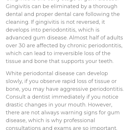
Gingivitis can be eliminated by a thorough
dental and proper dental care following the
cleaning. If gingivitis is not reversed, it
develops into periodontitis, which is
advanced gum disease. Almost half of adults
over 30 are affected by chronic periodontitis,
which can lead to irreversible loss of the
tissue and bone that supports your teeth.
White periodontal disease can develop
slowly, if you observe rapid loss of tissue or
bone, you may have aggressive periodontitis.
Consult a dentist immediately if you notice
drastic changes in your mouth. However,
there are not always warning signs for gum
disease, which is why professional
consultations and exams are so important.