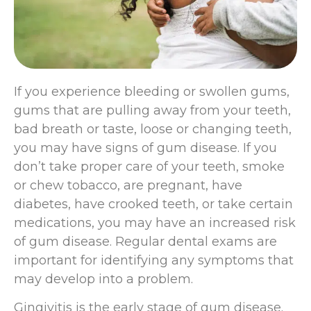
If you experience bleeding or swollen gums,
gums that are pulling away from your teeth,
bad breath or taste, loose or changing teeth,
you may have signs of gum disease. If you
don’t take proper care of your teeth, smoke
or chew tobacco, are pregnant, have
diabetes, have crooked teeth, or take certain
medications, you may have an increased risk
of gum disease. Regular dental exams are
important for identifying any symptoms that
may develop into a problem.
Gingivitis is the early stage of gum disease.