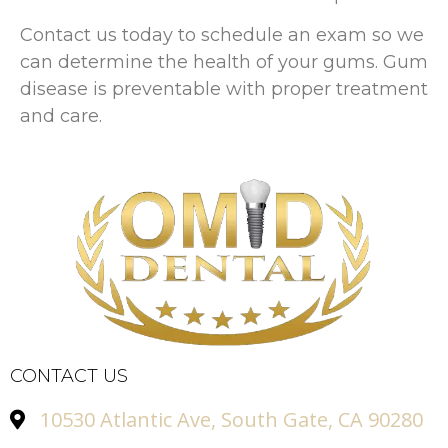
Contact us today to schedule an exam so we
can determine the health of your gums. Gum
disease is preventable with proper treatment
and care.
CONTACT US
10530 Atlantic Ave, South Gate, CA 90280