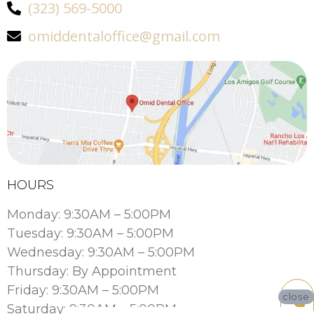
(323) 569-5000
omiddentaloffice@gmail.com
HOURS
Monday: 9:30AM – 5:00PM
Tuesday: 9:30AM – 5:00PM
Wednesday: 9:30AM – 5:00PM
Thursday: By Appointment
Friday: 9:30AM – 5:00PM
close
Saturday: 9:30AM – 5:00PM