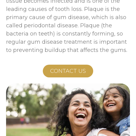
tissue becomes infected and is one of the
leading causes of tooth loss. Plaque is the
primary cause of gum disease, which is also
called periodontal disease. Plaque (the
bacteria on teeth) is constantly forming, so
regular gum disease treatment is important
to preventing buildup that affects the gums.
CONTACT US