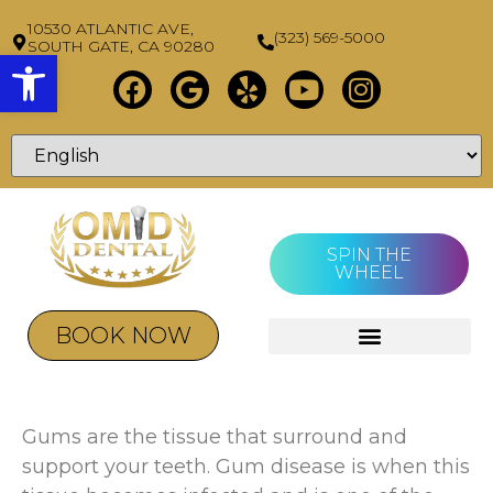
10530 ATLANTIC AVE,
(323) 569-5000
SOUTH GATE, CA 90280
Open toolbar
SPIN THE
WHEEL
BOOK NOW
Gums are the tissue that surround and
support your teeth. Gum disease is when this