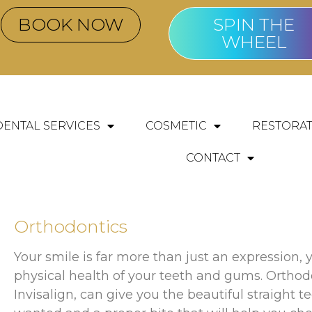
BOOK NOW
SPIN THE
WHEEL
DENTAL SERVICES
COSMETIC
RESTORAT
CONTACT
Orthodontics
Your smile is far more than just an expression, y
physical health of your teeth and gums. Orthod
Invisalign, can give you the beautiful straight 