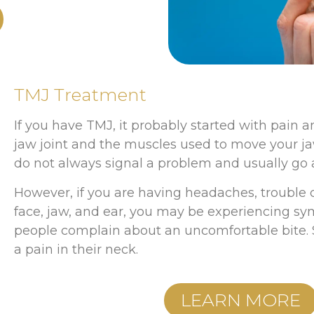
TMJ Treatment
If you have TMJ, it probably started with pain a
jaw joint and the muscles used to move your ja
do not always signal a problem and usually go 
However, if you are having headaches, trouble 
face, jaw, and ear, you may be experiencing 
people complain about an uncomfortable bite. 
a pain in their neck.
LEARN MORE