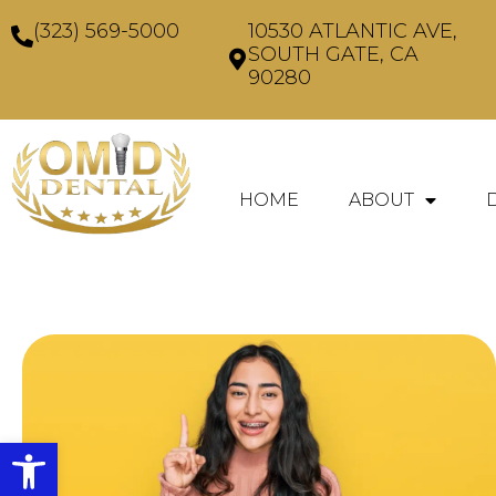
(323) 569-5000
10530 ATLANTIC AVE,
SOUTH GATE, CA
90280
HOME
ABOUT
Open toolbar