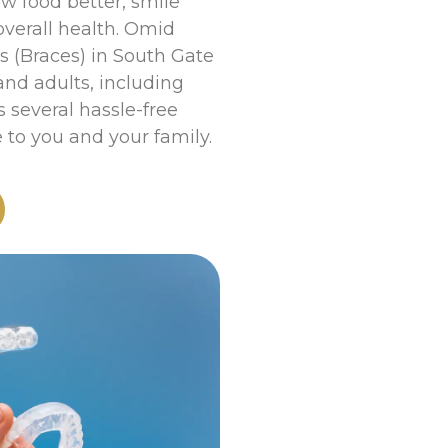
w food better, smile
overall health. Omid
cs (Braces) in South Gate
 and adults, including
 several hassle-free
to you and your family.