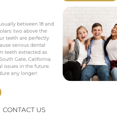
 usually between 18 and
olars: two above the
r teeth are perfectly
cause serious dental
m teeth extracted as
outh Gate, California.
l issues in the future.
dure any longer!
CONTACT US