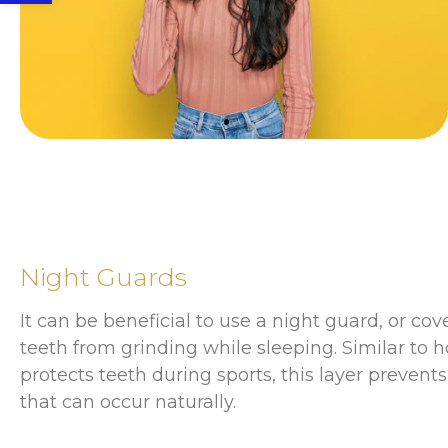
Night Guards
It can be beneficial to use a night guard, or cov
teeth from grinding while sleeping. Similar to
protects teeth during sports, this layer preven
that can occur naturally.