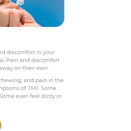
nd discomfort in your
w. Pain and discomfort
away on their own.
chewing, and pain in the
symptoms of TMJ. Some
Some even feel dizzy or