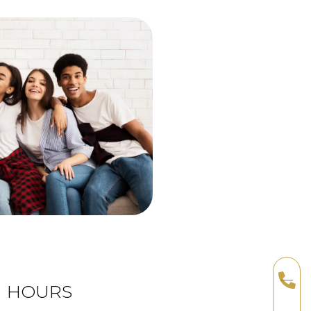
HOURS