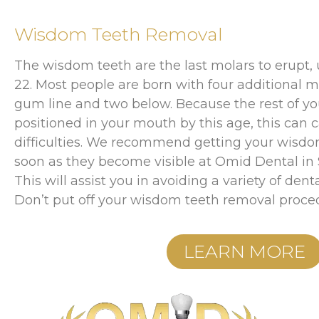
Wisdom Teeth Removal
The wisdom teeth are the last molars to erupt,
22. Most people are born with four additional m
gum line and two below. Because the rest of you
positioned in your mouth by this age, this can 
difficulties. We recommend getting your wisdo
soon as they become visible at Omid Dental in S
This will assist you in avoiding a variety of denta
Don’t put off your wisdom teeth removal proce
LEARN MORE