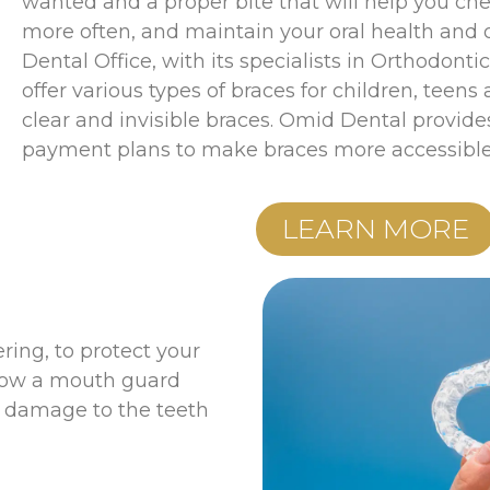
wanted and a proper bite that will help you che
more often, and maintain your oral health and 
Dental Office, with its specialists in Orthodonti
offer various types of braces for children, teens
clear and invisible braces. Omid Dental provides
payment plans to make braces more accessible 
LEARN MORE
ering, to protect your
 how a mouth guard
ts damage to the teeth