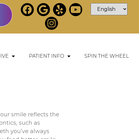
IVE
PATIENT INFO
SPIN THE WHEEL
our smile reflects the
ontics, such as
teeth you’ve always