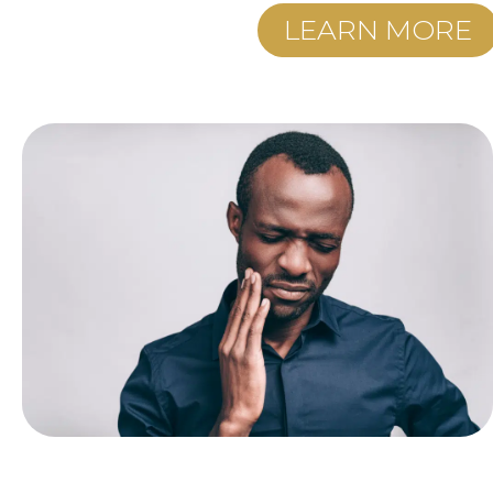
LEARN MORE