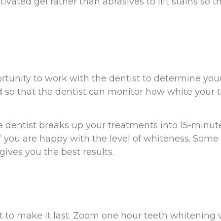
vated gel rather than abrasives to lift stains so tha
ortunity to work with the dentist to determine you
d so that the dentist can monitor how white your 
 dentist breaks up your treatments into 15-minute
if you are happy with the level of whiteness. Som
gives you the best results.
 to make it last. Zoom one hour teeth whitening vi