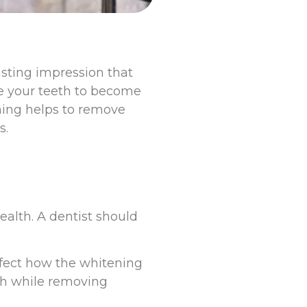
lasting impression that
se your teeth to become
ning helps to remove
s.
ealth. A dentist should
affect how the whitening
th while removing