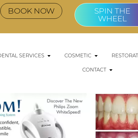
BOOK NOW
SPIN THE
WHEEL
DENTAL SERVICES
COSMETIC
RESTORAT
CONTACT