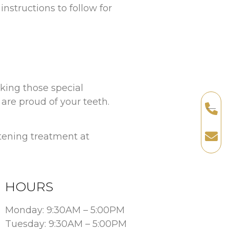
instructions to follow for
aking those special
re proud of your teeth.
itening treatment at
HOURS
Monday: 9:30AM – 5:00PM
Tuesday: 9:30AM – 5:00PM