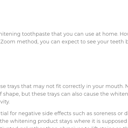
hitening toothpaste that you can use at home. Ho
e Zoom method, you can expect to see your teeth 
 trays that may not fit correctly in your mouth. 
f shape, but these trays can also cause the white
ity.
tial for negative side effects such as soreness 
he whitening product stays where it is supposed t