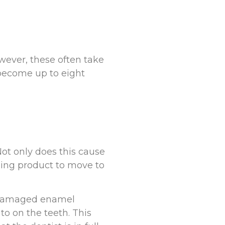
wever, these often take
become up to eight
Not only does this cause
ning product to move to
or damaged enamel
o on the teeth. This