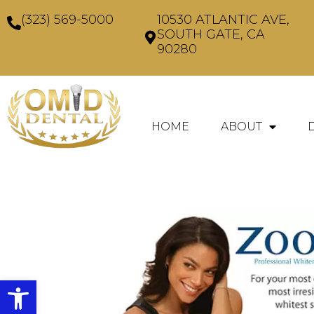
(323) 569-5000
10530 ATLANTIC AVE,
SOUTH GATE, CA
90280
HOME
ABOUT
Open toolbar