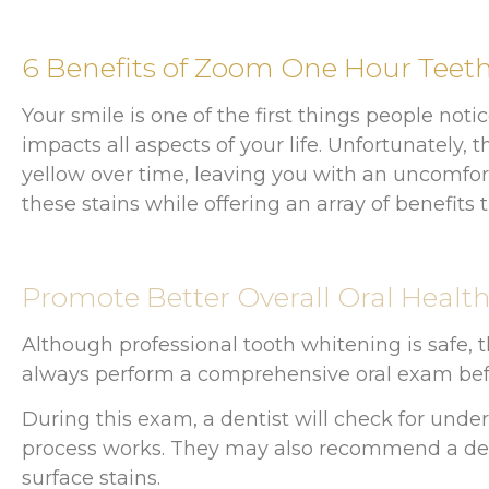
6 Benefits of Zoom One Hour Teet
Your smile is one of the first things people not
impacts all aspects of your life. Unfortunately
yellow over time, leaving you with an uncomfor
these stains while offering an array of benefit
Promote Better Overall Oral Healt
Although professional tooth whitening is safe, t
always perform a comprehensive oral exam befo
During this exam, a dentist will check for unde
process works. They may also recommend a dent
surface stains.