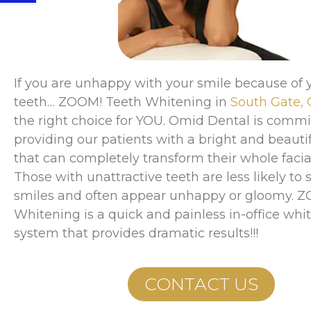
If you are unhappy with your smile because of y
teeth… ZOOM! Teeth Whitening in
South Gate,
the right choice for YOU. Omid Dental is commi
providing our patients with a bright and beauti
that can completely transform their whole facial
Those with unattractive teeth are less likely to 
smiles and often appear unhappy or gloomy. 
Whitening is a quick and painless in-office whi
system that provides dramatic results!!!
CONTACT US