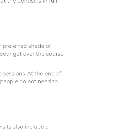
t the dentist is in full
r preferred shade of
teeth get over the course
 sessions. At the end of
e people do not need to
sits also include a