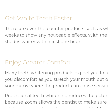
Get White Teeth Faster
There are over-the-counter products such as w
weeks to show any noticeable effects. With th
shades whiter within just one hour.
Enjoy Greater Comfort
Many teeth whitening products expect you to use
you discomfort as you stretch your mouth out o
your gums where the product can cause sensitiv
Professional teeth whitening reduces the poten
because Zoom allows the dentist to make sure t