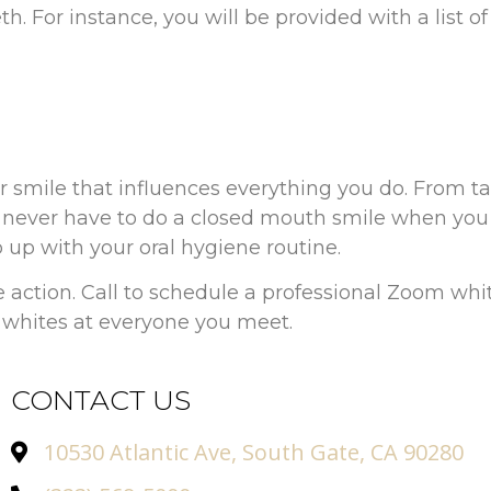
. For instance, you will be provided with a list of 
er smile that influences everything you do. From t
ever have to do a closed mouth smile when you a
 up with your oral hygiene routine.
e action. Call to schedule a professional Zoom wh
 whites at everyone you meet.
CONTACT US
10530 Atlantic Ave, South Gate, CA 90280