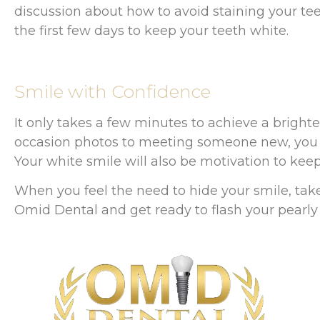
discussion about how to avoid staining your teeth
the first few days to keep your teeth white.
Smile with Confidence
It only takes a few minutes to achieve a bright
occasion photos to meeting someone new, you n
Your white smile will also be motivation to keep
When you feel the need to hide your smile, tak
Omid Dental and get ready to flash your pearly