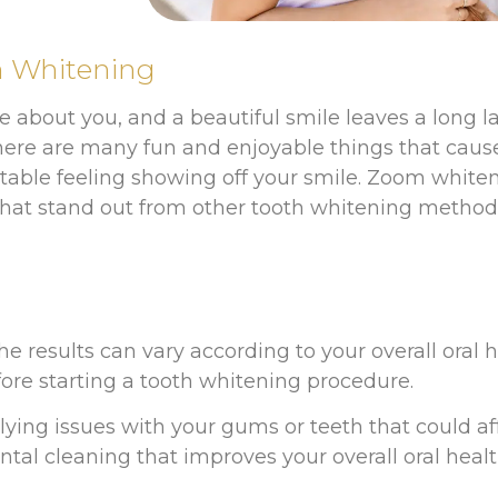
h Whitening
ice about you, and a beautiful smile leaves a long 
, there are many fun and enjoyable things that cau
table feeling showing off your smile. Zoom white
s that stand out from other tooth whitening method
h
he results can vary according to your overall oral h
re starting a tooth whitening procedure.
rlying issues with your gums or teeth that could 
al cleaning that improves your overall oral heal