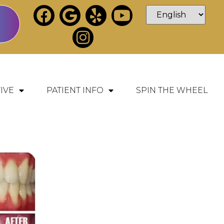
IVE
PATIENT INFO
SPIN THE WHEEL