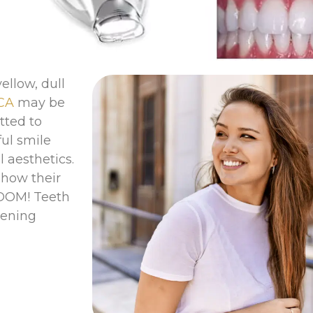
ellow, dull
 CA
may be
tted to
ful smile
 aesthetics.
show their
ZOOM! Teeth
tening