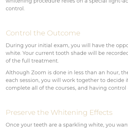
whitening procedure relies on a special light-acti
control.
Control the Outcome
During your initial exam, you will have the opp
white. Your current tooth shade will be recorde
of the full treatment.
Although Zoom is done in less than an hour, the
each session, you will work together to decide 
complete all of the courses, and having control 
Preserve the Whitening Effects
Once your teeth are a sparkling white, you want