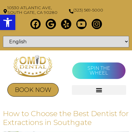
10530 ATLANTIC AVE,
(323) 569-5000
SOUTH GATE, CA 90280
Open toolbar
SPIN THE
WHEEL
BOOK NOW
How to Choose the Best Dentist for
Extractions in Southgate