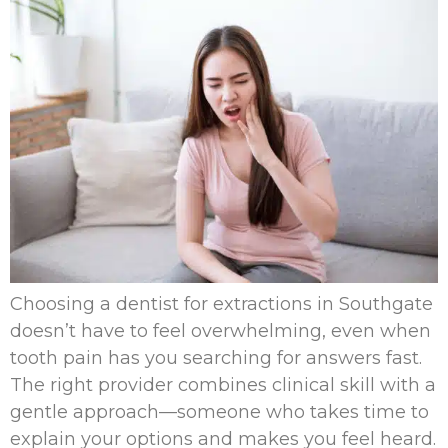
Choosing a dentist for extractions in Southgate
doesn’t have to feel overwhelming, even when
tooth pain has you searching for answers fast.
The right provider combines clinical skill with a
gentle approach—someone who takes time to
explain your options and makes you feel heard.