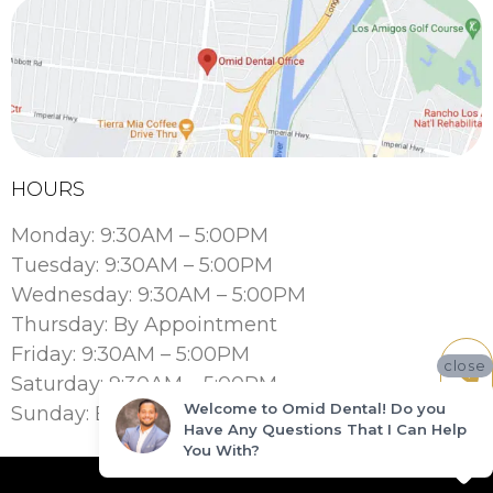
HOURS
Monday: 9:30AM – 5:00PM
Tuesday: 9:30AM – 5:00PM
Wednesday: 9:30AM – 5:00PM
Thursday: By Appointment
Friday: 9:30AM – 5:00PM
close
Saturday: 9:30AM – 5:00PM
Welcome to Omid Dental! Do you
Sunday: By Appointment
Have Any Questions That I Can Help
You With?