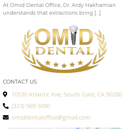
At Omid Dental Office, Dr. Ardy Hakhamian
understands that extractions bring […]
CONTACT US
10530 Atlantic Ave, South Gate, CA 90280
(323) 569-5000
omiddentaloffice@gmail.com