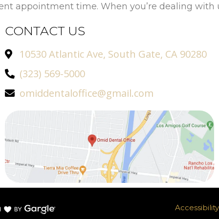
ient appointment time. When you’re dealing with u
CONTACT US
10530 Atlantic Ave, South Gate, CA 90280
(323) 569-5000
omiddentaloffice@gmail.com
Accessibili