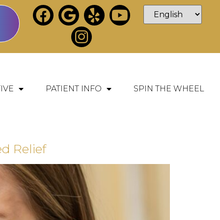
IVE
PATIENT INFO
SPIN THE WHEEL
 Relief