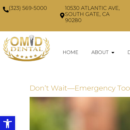
(323) 569-5000
10530 ATLANTIC AVE,
SOUTH GATE, CA
90280
HOME
ABOUT
Don’t Wait—Emergency Toot
Open toolbar