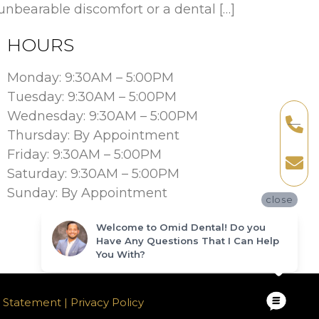
nbearable discomfort or a dental […]
HOURS
Monday: 9:30AM – 5:00PM
Tuesday: 9:30AM – 5:00PM
Wednesday: 9:30AM – 5:00PM
Thursday: By Appointment
Friday: 9:30AM – 5:00PM
Saturday: 9:30AM – 5:00PM
Sunday: By Appointment
close
Welcome to Omid Dental! Do you
Have Any Questions That I Can Help
You With?
ty Statement |
Privacy Policy