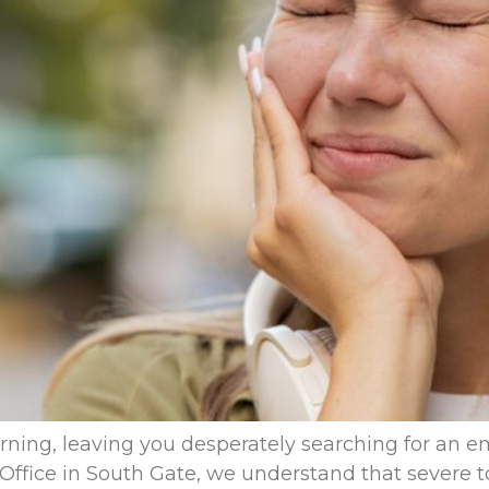
ning, leaving you desperately searching for an e
Office in South Gate, we understand that severe to