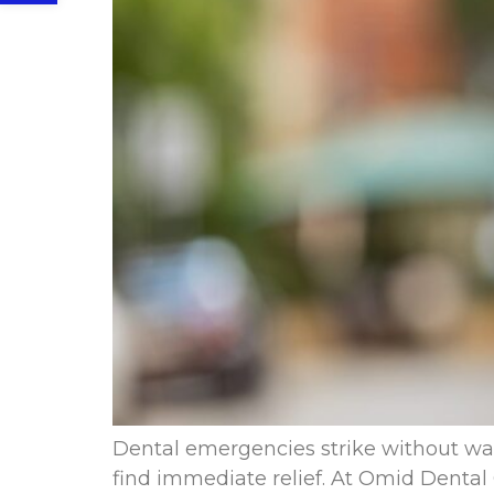
Dental emergencies strike without war
find immediate relief. At Omid Dental 