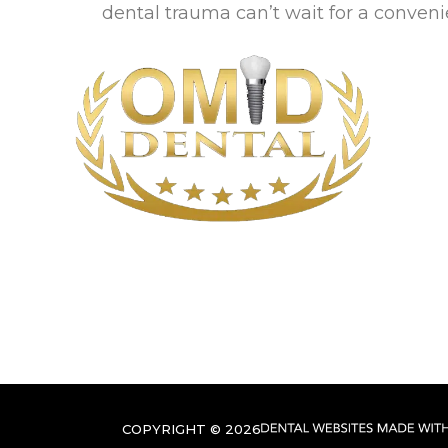
dental trauma can’t wait for a conven
COPYRIGHT ©
2026