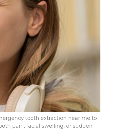
mergency tooth extraction near me to
oth pain, facial swelling, or sudden