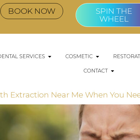
BOOK NOW
SPIN THE
WHEEL
DENTAL SERVICES
COSMETIC
RESTORAT
CONTACT
h Extraction Near Me When You Need