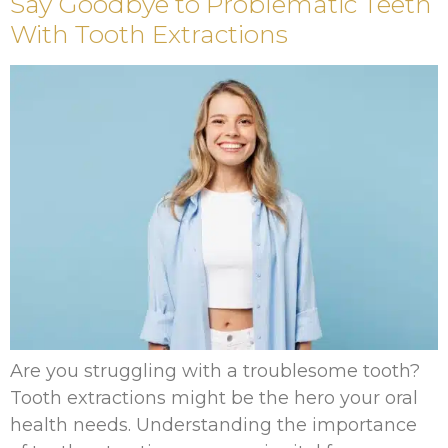
Say Goodbye to Problematic Teeth
With Tooth Extractions
Are you struggling with a troublesome tooth?
Tooth extractions might be the hero your oral
health needs. Understanding the importance