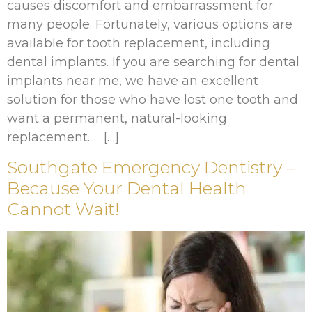
causes discomfort and embarrassment for
many people. Fortunately, various options are
available for tooth replacement, including
dental implants. If you are searching for dental
implants near me, we have an excellent
solution for those who have lost one tooth and
want a permanent, natural-looking
replacement. […]
Southgate Emergency Dentistry –
Because Your Dental Health
Cannot Wait!