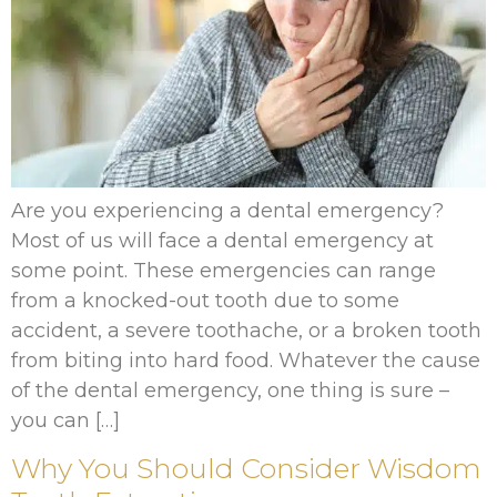
Are you experiencing a dental emergency?
Most of us will face a dental emergency at
some point. These emergencies can range
from a knocked-out tooth due to some
accident, a severe toothache, or a broken tooth
from biting into hard food. Whatever the cause
of the dental emergency, one thing is sure –
you can […]
Why You Should Consider Wisdom