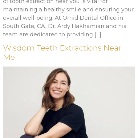
of tooth extraction near you is vital for
maintaining a healthy smile and ensuring your
overall well-being. At Omid Dental Office in
South Gate, CA, Dr. Ardy Hakhamian and his
team are dedicated to providing […]
Wisdom Teeth Extractions Near
Me