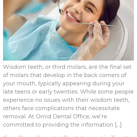
Wisdom teeth, or third molars, are the final set
of molars that develop in the back corners of
your mouth, typically appearing during your
late teens or early twenties. While some people
experience no issues with their wisdom teeth,
others face complications that necessitate
removal. At Omid Dental Office, we’re
committed to providing the information […]