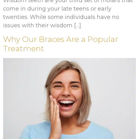
Wisdom teeth are your third set of molars that
come in during your late teens or early
twenties. While some individuals have no
issues with their wisdom […]
Why Our Braces Are a Popular
Treatment