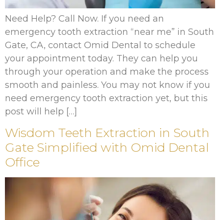
Need Help? Call Now. If you need an
emergency tooth extraction “near me” in South
Gate, CA, contact Omid Dental to schedule
your appointment today. They can help you
through your operation and make the process
smooth and painless. You may not know if you
need emergency tooth extraction yet, but this
post will help […]
Wisdom Teeth Extraction in South
Gate Simplified with Omid Dental
Office