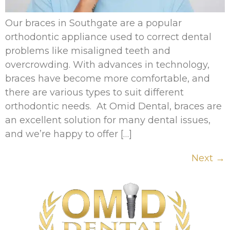
Our braces in Southgate are a popular
orthodontic appliance used to correct dental
problems like misaligned teeth and
overcrowding. With advances in technology,
braces have become more comfortable, and
there are various types to suit different
orthodontic needs. At Omid Dental, braces are
an excellent solution for many dental issues,
and we’re happy to offer […]
Next
→