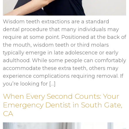
Wisdom teeth extractions are a standard
dental procedure that many individuals may
require at some point. Positioned at the back of
the mouth, wisdom teeth or third molars
typically emerge in late adolescence or early
adulthood. While some people can comfortably
accommodate these extra teeth, others may
experience complications requiring removal. If
you’re looking for […]
When Every Second Counts: Your
Emergency Dentist in South Gate,
CA