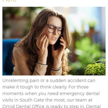
Unrelenting pain or a sudden accident can
make it tough to think clearly. For those
moments when you need emergency dental
visits in South Gate the most, our team at
Omid Dental Office is ready to step in. Dental