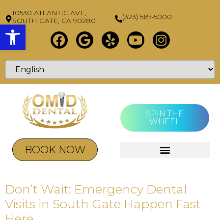
10530 ATLANTIC AVE,
(323) 569-5000
SOUTH GATE, CA 90280
Open toolbar
SPIN THE
WHEEL
BOOK NOW
Don’t Wait: Emergency Dental
Visits in South Gate Happen Fast
Here