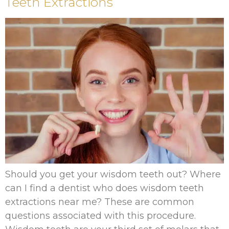
Teeth Extractions
Should you get your wisdom teeth out? Where
can I find a dentist who does wisdom teeth
extractions near me? These are common
questions associated with this procedure.