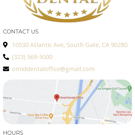
CONTACT US
10530 Atlantic Ave, South Gate, CA 90280
(323) 569-5000
omiddentaloffice@gmail.com
HOURS