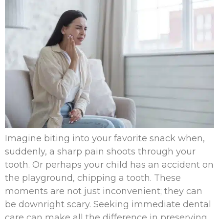
Imagine biting into your favorite snack when,
suddenly, a sharp pain shoots through your
tooth. Or perhaps your child has an accident on
the playground, chipping a tooth. These
moments are not just inconvenient; they can
be downright scary. Seeking immediate dental
care can make all the difference in preserving