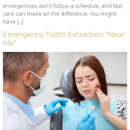
emergencies don’t follow a schedule, and fast
care can make all the difference. You might
have […]
Emergency Tooth Extraction “Near
Me”