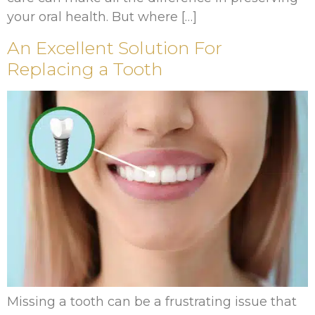
your oral health. But where […]
An Excellent Solution For
Replacing a Tooth
Missing a tooth can be a frustrating issue that