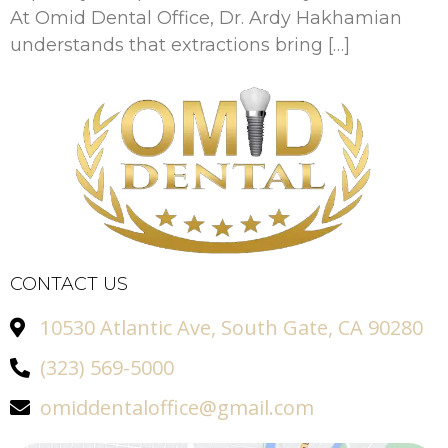
At Omid Dental Office, Dr. Ardy Hakhamian
understands that extractions bring […]
CONTACT US
10530 Atlantic Ave, South Gate, CA 90280
(323) 569-5000
omiddentaloffice@gmail.com