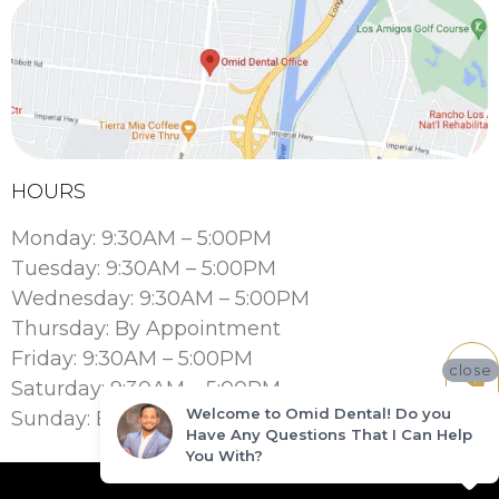
HOURS
Monday: 9:30AM – 5:00PM
Tuesday: 9:30AM – 5:00PM
Wednesday: 9:30AM – 5:00PM
Thursday: By Appointment
Friday: 9:30AM – 5:00PM
close
Saturday: 9:30AM – 5:00PM
Welcome to Omid Dental! Do you
Sunday: By Appointment
Have Any Questions That I Can Help
You With?