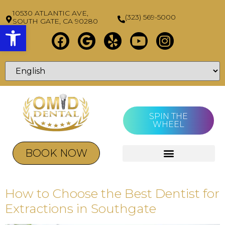
10530 ATLANTIC AVE,
(323) 569-5000
SOUTH GATE, CA 90280
Open toolbar
SPIN THE
WHEEL
BOOK NOW
How to Choose the Best Dentist for
Extractions in Southgate