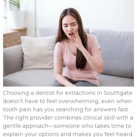
Choosing a dentist for extractions in Southgate
doesn’t have to feel overwhelming, even when
tooth pain has you searching for answers fast.
The right provider combines clinical skill with a
gentle approach—someone who takes time to
explain your options and makes you feel heard.