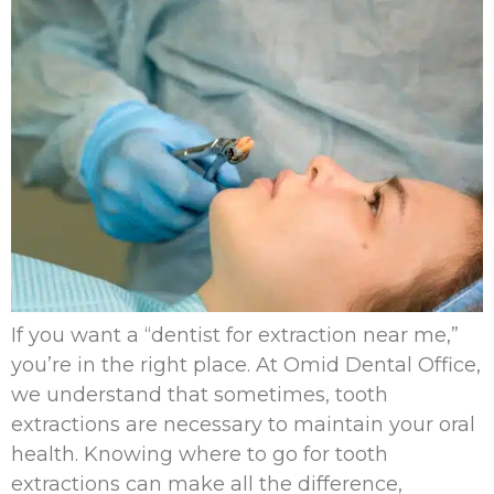
If you want a “dentist for extraction near me,”
you’re in the right place. At Omid Dental Office,
we understand that sometimes, tooth
extractions are necessary to maintain your oral
health. Knowing where to go for tooth
extractions can make all the difference,