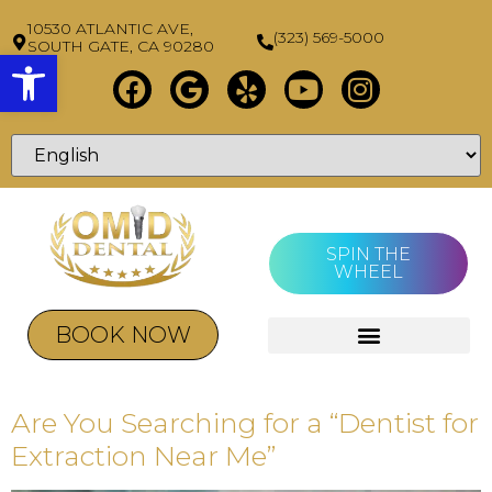
10530 ATLANTIC AVE,
(323) 569-5000
SOUTH GATE, CA 90280
Open toolbar
SPIN THE
WHEEL
BOOK NOW
Are You Searching for a “Dentist for
Extraction Near Me”