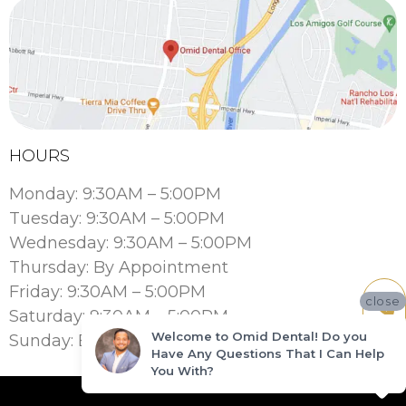
HOURS
Monday: 9:30AM – 5:00PM
Tuesday: 9:30AM – 5:00PM
Wednesday: 9:30AM – 5:00PM
Thursday: By Appointment
Friday: 9:30AM – 5:00PM
close
Saturday: 9:30AM – 5:00PM
Welcome to Omid Dental! Do you
Sunday: By Appointment
Have Any Questions That I Can Help
You With?