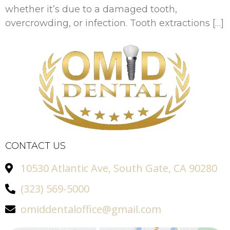
whether it’s due to a damaged tooth,
overcrowding, or infection. Tooth extractions […]
CONTACT US
10530 Atlantic Ave, South Gate, CA 90280
(323) 569-5000
omiddentaloffice@gmail.com