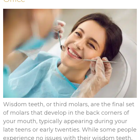
Wisdom teeth, or third molars, are the final set
of molars that develop in the back corners of
your mouth, typically appearing during your
late teens or early twenties. While some people
experience no issues with their wisdom teeth,