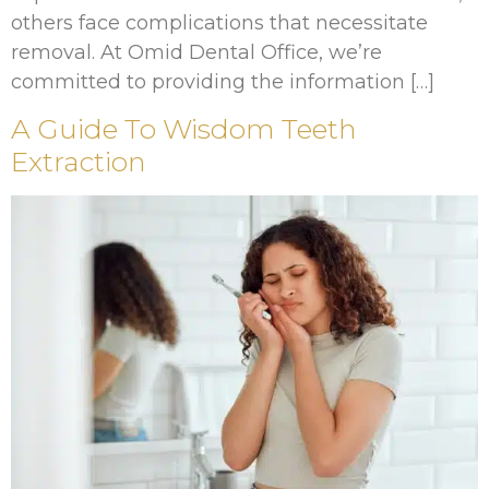
others face complications that necessitate
removal. At Omid Dental Office, we’re
committed to providing the information […]
A Guide To Wisdom Teeth
Extraction