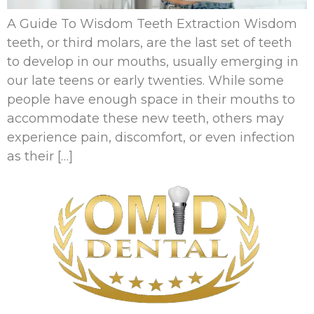
A Guide To Wisdom Teeth Extraction Wisdom
teeth, or third molars, are the last set of teeth
to develop in our mouths, usually emerging in
our late teens or early twenties. While some
people have enough space in their mouths to
accommodate these new teeth, others may
experience pain, discomfort, or even infection
as their […]