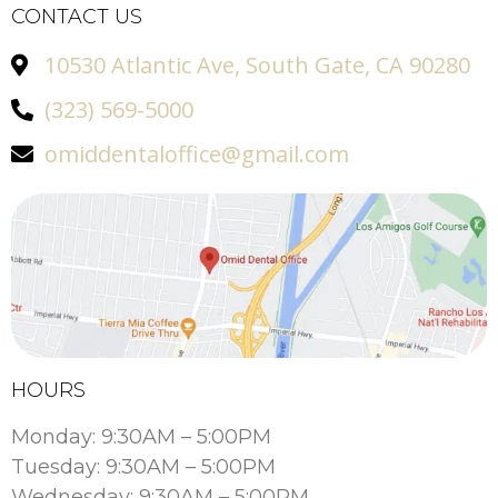
CONTACT US
10530 Atlantic Ave, South Gate, CA 90280
(323) 569-5000
omiddentaloffice@gmail.com
HOURS
Monday: 9:30AM – 5:00PM
Tuesday: 9:30AM – 5:00PM
Wednesday: 9:30AM – 5:00PM