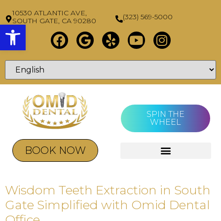
10530 ATLANTIC AVE,
(323) 569-5000
SOUTH GATE, CA 90280
Open toolbar
SPIN THE
WHEEL
BOOK NOW
Wisdom Teeth Extraction in South
Gate Simplified with Omid Dental
Office