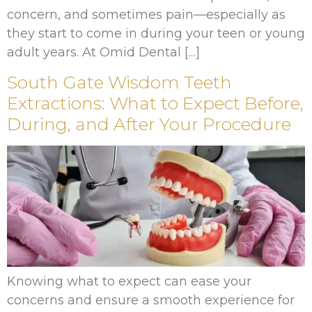
concern, and sometimes pain—especially as
they start to come in during your teen or young
adult years. At Omid Dental […]
South Gate Wisdom Teeth
Extractions: What to Expect Before,
During, and After Your Procedure
Knowing what to expect can ease your
concerns and ensure a smooth experience for