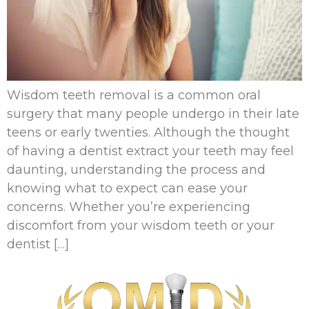
Wisdom teeth removal is a common oral
surgery that many people undergo in their late
teens or early twenties. Although the thought
of having a dentist extract your teeth may feel
daunting, understanding the process and
knowing what to expect can ease your
concerns. Whether you’re experiencing
discomfort from your wisdom teeth or your
dentist […]