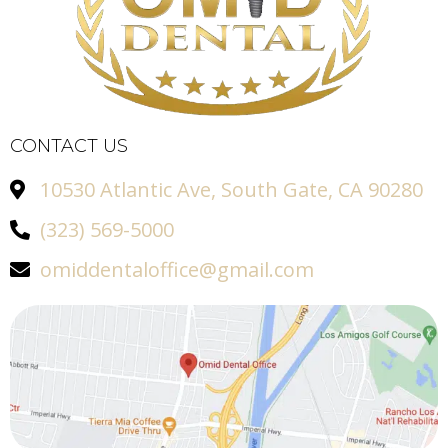
CONTACT US
10530 Atlantic Ave, South Gate, CA 90280
(323) 569-5000
omiddentaloffice@gmail.com