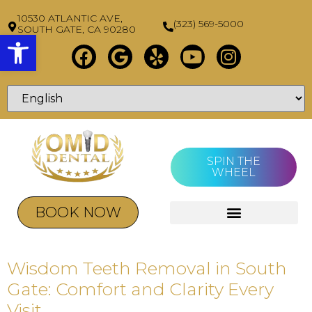
10530 ATLANTIC AVE,
(323) 569-5000
SOUTH GATE, CA 90280
Open toolbar
SPIN THE
WHEEL
BOOK NOW
Wisdom Teeth Removal in South
Gate: Comfort and Clarity Every
Visit