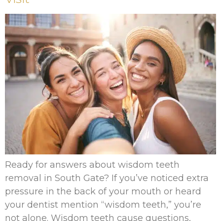
Ready for answers about wisdom teeth
removal in South Gate? If you’ve noticed extra
pressure in the back of your mouth or heard
your dentist mention “wisdom teeth,” you’re
not alone. Wisdom teeth cause questions,