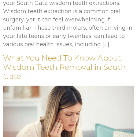
your South Gate wisdom teeth extractions.
Wisdom teeth extraction is a common oral
surgery, yet it can feel overwhelming if
unfamiliar. These third molars, often arriving in
your late teens or early twenties, can lead to
various oral health issues, including […]
What You Need To Know About
Wisdom Teeth Removal in South
Gate