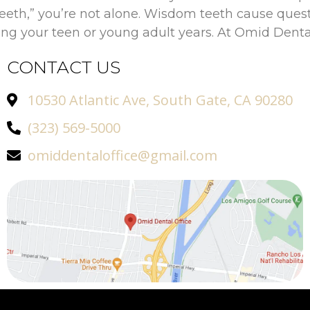
eeth,” you’re not alone. Wisdom teeth cause que
ring your teen or young adult years. At Omid Dental
CONTACT US
10530 Atlantic Ave, South Gate, CA 90280
(323) 569-5000
omiddentaloffice@gmail.com