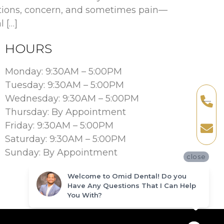
stions, concern, and sometimes pain—
 […]
HOURS
Monday: 9:30AM – 5:00PM
Tuesday: 9:30AM – 5:00PM
Wednesday: 9:30AM – 5:00PM
Thursday: By Appointment
Friday: 9:30AM – 5:00PM
Saturday: 9:30AM – 5:00PM
Sunday: By Appointment
close
Welcome to Omid Dental! Do you
Have Any Questions That I Can Help
You With?