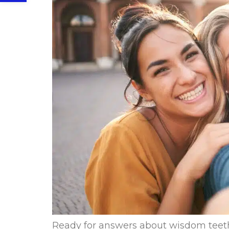
Ready for answers about wisdom teeth 