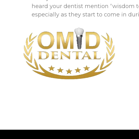
heard your dentist mention “wisdom t
especially as they start to come in du