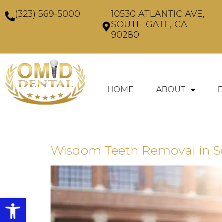
(323) 569-5000
10530 ATLANTIC AVE,
SOUTH GATE, CA
90280
HOME
ABOUT
Wisdom Teeth Removal in Sou
Open toolbar