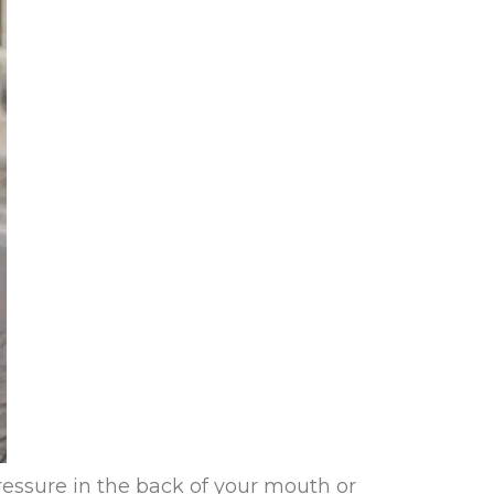
essure in the back of your mouth or