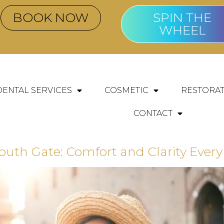
BOOK NOW
SPIN THE
WHEEL
DENTAL SERVICES
COSMETIC
RESTORAT
CONTACT
th Gate: Comfort and Clarity Every 