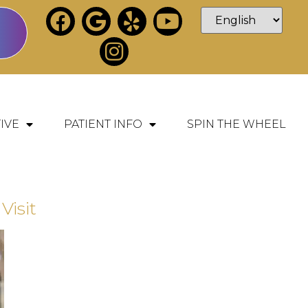
IVE
PATIENT INFO
SPIN THE WHEEL
Visit