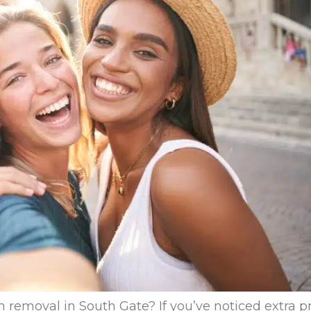
removal in South Gate? If you’ve noticed extra pr