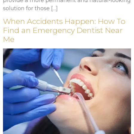
provide a more permanent and natural-looking
solution for those […]
When Accidents Happen: How To
Find an Emergency Dentist Near
Me