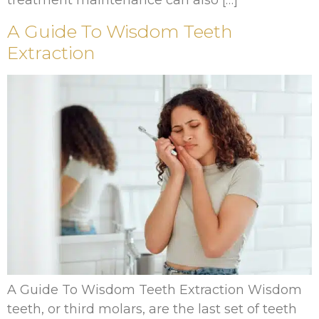
treatment maintenance can also […]
A Guide To Wisdom Teeth
Extraction
A Guide To Wisdom Teeth Extraction Wisdom
teeth, or third molars, are the last set of teeth