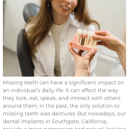
Missing teeth can have a significant impact on
an individual’s daily life. It can affect the way
they look, eat, speak, and interact with others
around them. In the past, the only solution to
missing teeth was dentures. But nowadays, our
dental implants in Southgate, California,