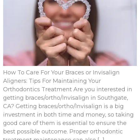
How To Care For Your Braces or Invisalign
Aligners: Tips For Maintaining Your
Orthodontics Treatment Are you interested in
getting braces/ortho/Invisalign in Southgate,
CA? Getting braces/ortho/Invisalign is a big
investment in both time and money, so taking
good care of them is essential to ensure the
best possible outcome. Proper orthodontic