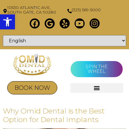
10530 ATLANTIC AVE,
(323) 569-5000
SOUTH GATE, CA 90280
Open toolbar
SPIN THE
WHEEL
BOOK NOW
Why Omid Dental is the Best
Option for Dental Implants