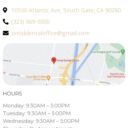
10530 Atlantic Ave, South Gate, CA 90280
(323) 569-5000
omiddentaloffice@gmail.com
HOURS
Monday: 9:30AM – 5:00PM
Tuesday: 9:30AM – 5:00PM
Wednesday: 9:30AM – 5:00PM