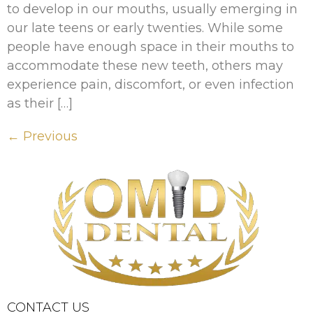
to develop in our mouths, usually emerging in
our late teens or early twenties. While some
people have enough space in their mouths to
accommodate these new teeth, others may
experience pain, discomfort, or even infection
as their […]
←
Previous
CONTACT US