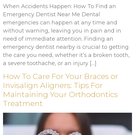
When Accidents Happen: How To Find an
Emergency Dentist Near Me Dental
emergencies can happen at any time and
without warning, leaving you in pain and in
need of immediate attention. Finding an
emergency dentist nearby is crucial to getting
the care you need, whether it’s a broken tooth,
a severe toothache, or an injury […]
How To Care For Your Braces or
Invisalign Aligners: Tips For
Maintaining Your Orthodontics
Treatment