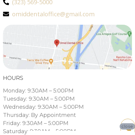
(323) 569-5000
omiddentaloffice@gmail.com
HOURS
Monday: 9:30AM – 5:00PM
Tuesday: 9:30AM – 5:00PM
Wednesday: 9:30AM – 5:00PM
Thursday: By Appointment
Friday: 9:30AM – 5:00PM
close
Saturday: 9:30AM – 5:00PM