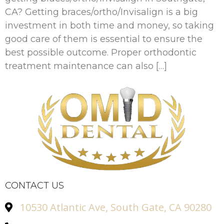
CA? Getting braces/ortho/Invisalign is a big
investment in both time and money, so taking
good care of them is essential to ensure the
best possible outcome. Proper orthodontic
treatment maintenance can also […]
CONTACT US
10530 Atlantic Ave, South Gate, CA 90280