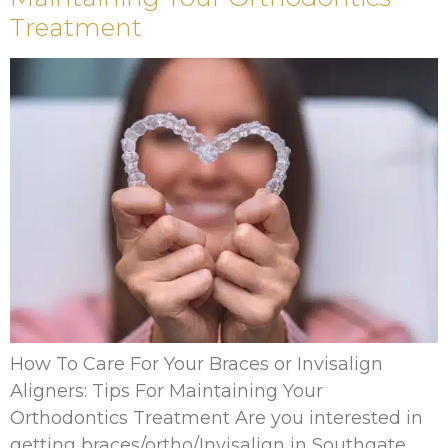
Treatment
How To Care For Your Braces or Invisalign
Aligners: Tips For Maintaining Your
Orthodontics Treatment Are you interested in
getting braces/ortho/Invisalign in Southgate,