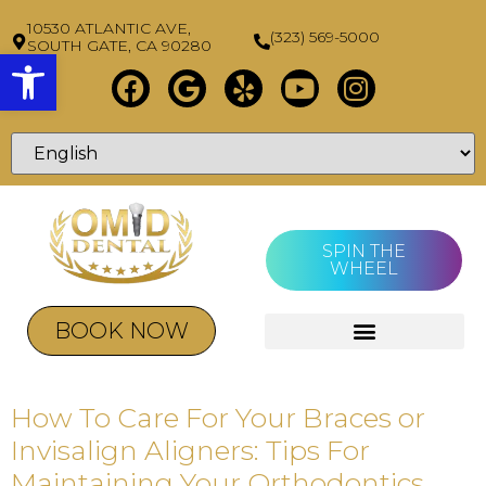
10530 ATLANTIC AVE,
(323) 569-5000
SOUTH GATE, CA 90280
Open toolbar
SPIN THE
WHEEL
BOOK NOW
How To Care For Your Braces or
Invisalign Aligners: Tips For
Maintaining Your Orthodontics