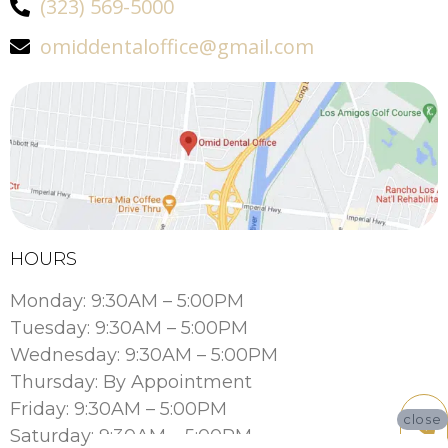
(323) 569-5000
omiddentaloffice@gmail.com
HOURS
Monday: 9:30AM – 5:00PM
Tuesday: 9:30AM – 5:00PM
Wednesday: 9:30AM – 5:00PM
Thursday: By Appointment
Friday: 9:30AM – 5:00PM
close
Saturday: 9:30AM – 5:00PM