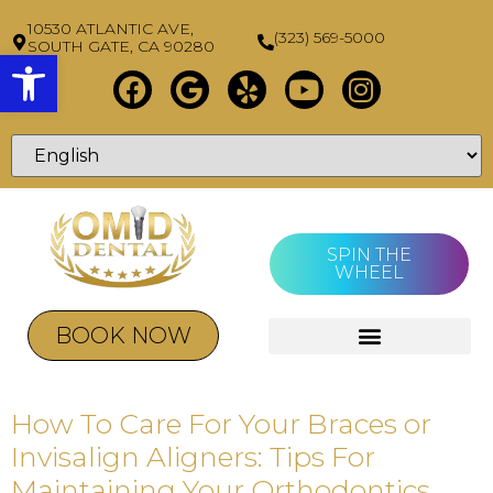
10530 ATLANTIC AVE,
(323) 569-5000
SOUTH GATE, CA 90280
Open toolbar
SPIN THE
WHEEL
BOOK NOW
How To Care For Your Braces or
Invisalign Aligners: Tips For
Maintaining Your Orthodontics