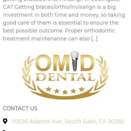
CA? Getting braces/ortho/Invisalign is a big
investment in both time and money, so taking
good care of them is essential to ensure the
best possible outcome. Proper orthodontic
treatment maintenance can also […]
CONTACT US
10530 Atlantic Ave, South Gate, CA 90280