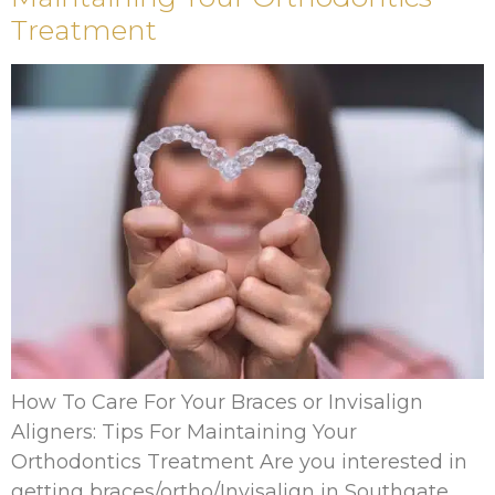
Treatment
How To Care For Your Braces or Invisalign
Aligners: Tips For Maintaining Your
Orthodontics Treatment Are you interested in
getting braces/ortho/Invisalign in Southgate,